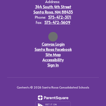
Address:
344 South 4th Street
Santa Rosa, NM 88435
Phone:
575-472-3171
Fax:
575-472-5609
Canvas Login
Santa Rosa Facebook
Site Map
Accessibility
Sign In
Contents © 2026 Santa Rosa Consolidated Schools