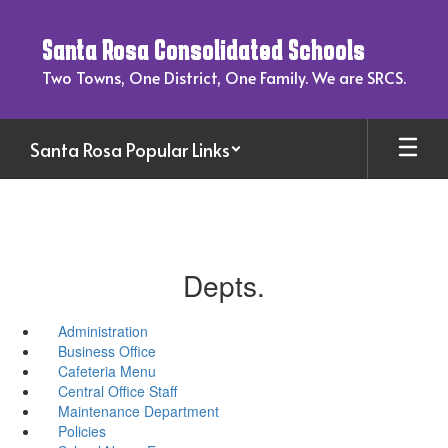
Skip
to
Santa Rosa Consolidated Schools
main
content
Two Towns, One District, One Family. We are SRCS.
Santa Rosa Popular Links
Depts.
Administration
Business Office
Cafeteria Menu
Central Office Staff
Maintenance Department
Policies