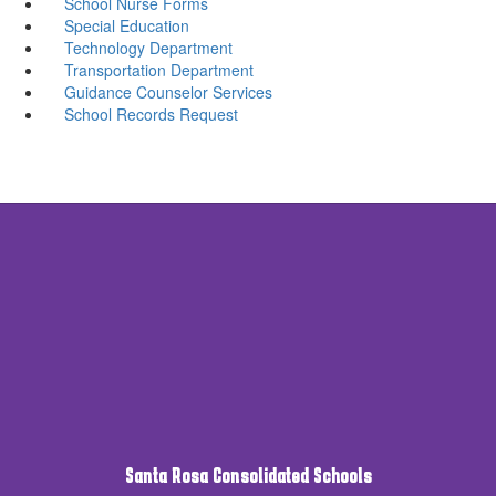
School Nurse Forms
Special Education
Technology Department
Transportation Department
Guidance Counselor Services
School Records Request
Santa Rosa Consolidated Schools