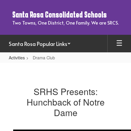
Skip
to
Santa Rosa Consolidated Schools
main
content
Two Towns, One District, One Family. We are SRCS.
Santa Rosa Popular Links
Activities
Drama Club
Drama
Club
SRHS Presents:
Hunchback of Notre
Dame