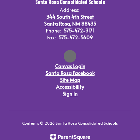
Santa Rosa Consolidated Schools
Address:
344 South 4th Street
Santa Rosa, NM 88435
Phone:
575-472-3171
Fax:
575-472-5609
Canvas Login
Santa Rosa Facebook
Site Map
Accessibility
Sign In
Contents © 2026 Santa Rosa Consolidated Schools