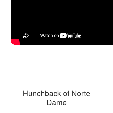
Hunchback of Norte
Dame