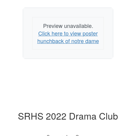
Preview unavailable.
Click here to view poster
hunchback of notre dame
SRHS 2022 Drama Club