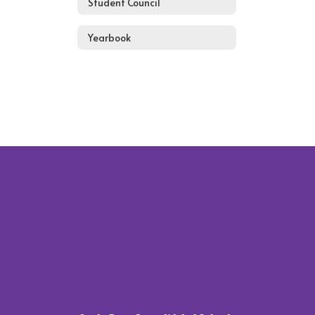
Student Council
Yearbook