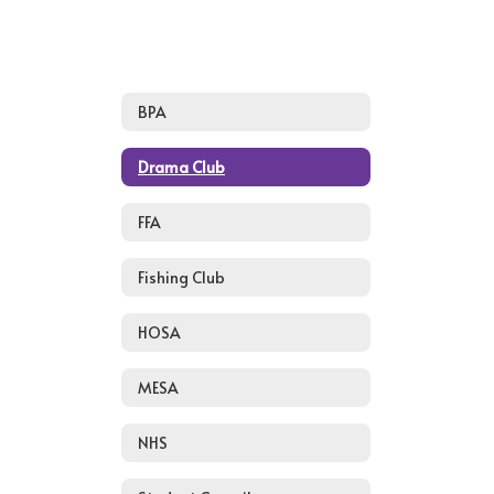
BPA
Drama Club
FFA
Fishing Club
HOSA
MESA
NHS