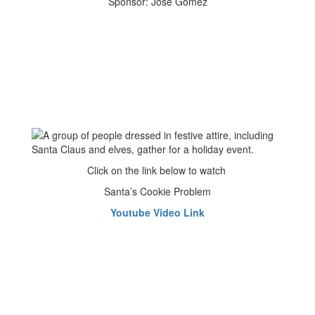
Sponsor: Jose Gomez
Click on the link below to watch
Santa’s Cookie Problem
Youtube Video Link