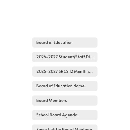
Board of Education
2026-2027 Student/Staff District Calendar
2026-2027 SRCS 12 Month Employee Calendar
Board of Education Home
Board Members
School Board Agenda
Zoom Link for Board Meetings