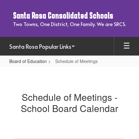
Skip
to
Santa Rosa Consolidated Schools
main
content
Two Towns, One District, One Family. We are SRCS.
Santa Rosa Popular Links
Board of Education
Schedule of Meetings
Schedule
of
Meetings
Schedule of Meetings -
School Board Calendar