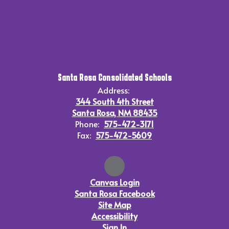
Santa Rosa Consolidated Schools
Address:
344 South 4th Street
Santa Rosa, NM 88435
Phone:
575-472-3171
Fax:
575-472-5609
Canvas Login
Santa Rosa Facebook
Site Map
Accessibility
Sign In