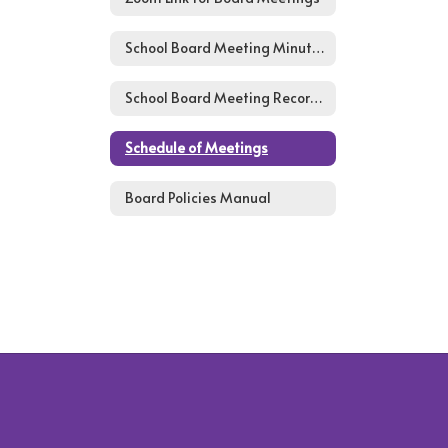
School Board Meeting Minutes
School Board Meeting Recordings
Schedule of Meetings
Board Policies Manual