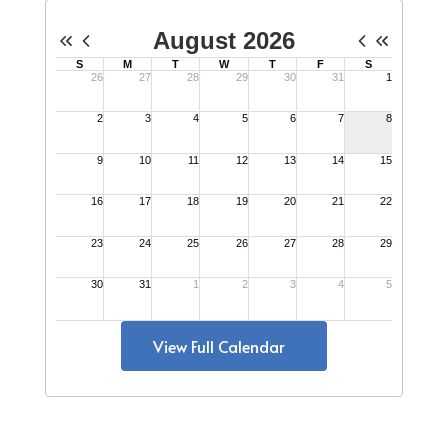
View Full Calendar