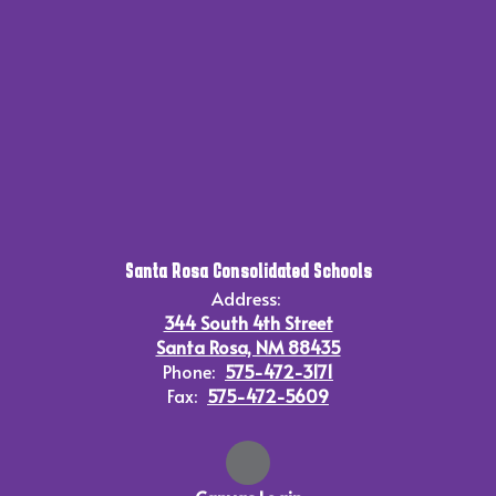
Santa Rosa Consolidated Schools
Address:
344 South 4th Street
Santa Rosa, NM 88435
Phone:
575-472-3171
Fax:
575-472-5609