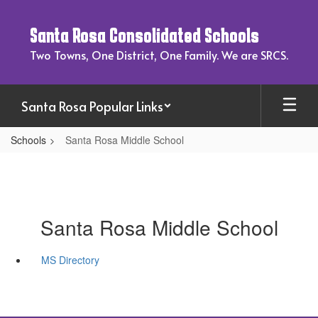
Skip
to
Santa Rosa Consolidated Schools
main
content
Two Towns, One District, One Family. We are SRCS.
Santa Rosa Popular Links
Schools
Santa Rosa Middle School
Santa Rosa Middle School
MS Directory