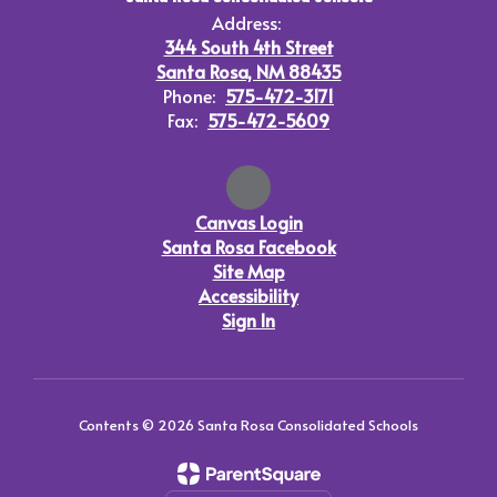
Address:
344 South 4th Street
Santa Rosa, NM 88435
Phone:
575-472-3171
Fax:
575-472-5609
Canvas Login
Santa Rosa Facebook
Site Map
Accessibility
Sign In
Contents © 2026 Santa Rosa Consolidated Schools