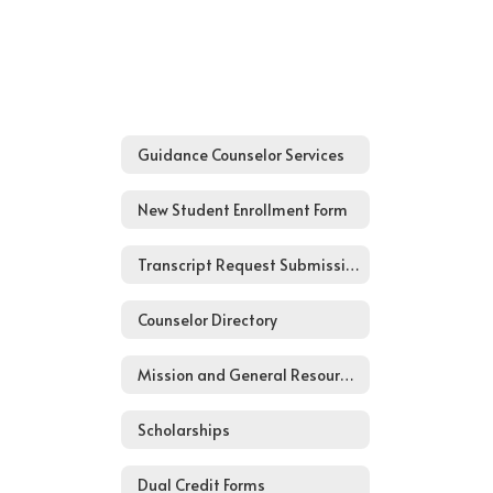
Guidance Counselor Services
New Student Enrollment Form
Transcript Request Submission Form
Counselor Directory
Mission and General Resources
Scholarships
Dual Credit Forms