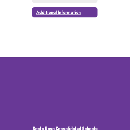
Additional Information
Santa Rosa Consolidated Schools