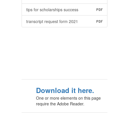
tips for scholarships success
PDF
transcript request form 2021
PDF
Download it here.
One or more elements on this page
require the Adobe Reader.