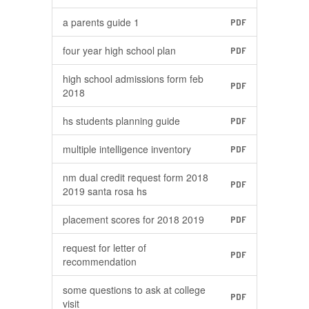
a parents guide 1
PDF
four year high school plan
PDF
high school admissions form feb
PDF
2018
hs students planning guide
PDF
multiple intelligence inventory
PDF
nm dual credit request form 2018
PDF
2019 santa rosa hs
placement scores for 2018 2019
PDF
request for letter of
PDF
recommendation
some questions to ask at college
PDF
visit