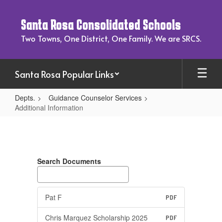
Skip
to
Santa Rosa Consolidated Schools
main
content
Two Towns, One District, One Family. We are SRCS.
Santa Rosa Popular Links
Depts.
Guidance Counselor Services
Additional Information
Additional
Information
Search Documents
Pat F
PDF
Chris Marquez Scholarship 2025
PDF