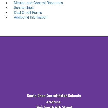
Mission and General Resources
Scholarships
Dual Credit Forms
Additional Information
Santa Rosa Consolidated Schools
Address:
344 South 4th Street