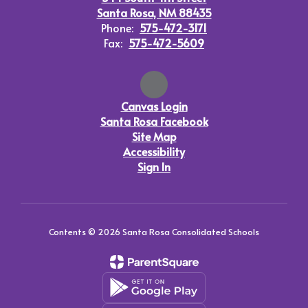
Santa Rosa, NM 88435
Phone:
575-472-3171
Fax:
575-472-5609
Canvas Login
Santa Rosa Facebook
Site Map
Accessibility
Sign In
Contents © 2026 Santa Rosa Consolidated Schools