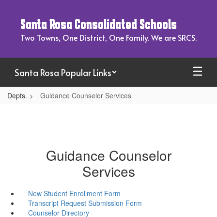
Skip
to
Santa Rosa Consolidated Schools
main
content
Two Towns, One District, One Family. We are SRCS.
Santa Rosa Popular Links
Depts.
Guidance Counselor Services
Guidance Counselor
Services
New Student Enrollment Form
Transcript Request Submission Form
Counselor Directory