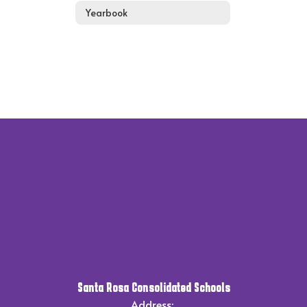
Yearbook
Santa Rosa Consolidated Schools
Address: