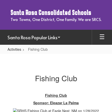
Skip
to
Santa Rosa Consolidated Schools
main
content
Two Towns, One District, One Family. We are SRCS.
Santa Rosa Popular Links
Activities
Fishing Club
Fishing
Club
Fishing Club
Fishing Club
Sponsor: Eleazar La Palma