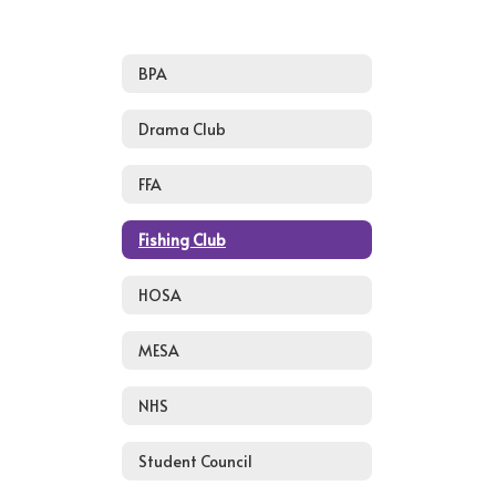
BPA
Drama Club
FFA
Fishing Club
HOSA
MESA
NHS
Student Council