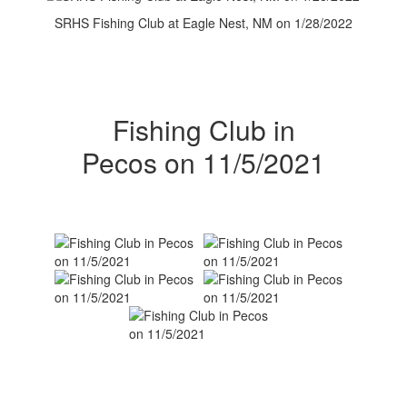
SRHS Fishing Club at Eagle Nest, NM on 1/28/2022
Fishing Club in
Pecos on 11/5/2021