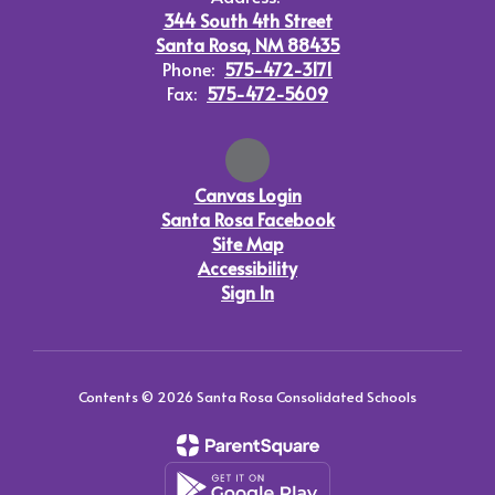
344 South 4th Street
Santa Rosa, NM 88435
Phone:
575-472-3171
Fax:
575-472-5609
Canvas Login
Santa Rosa Facebook
Site Map
Accessibility
Sign In
Contents © 2026 Santa Rosa Consolidated Schools