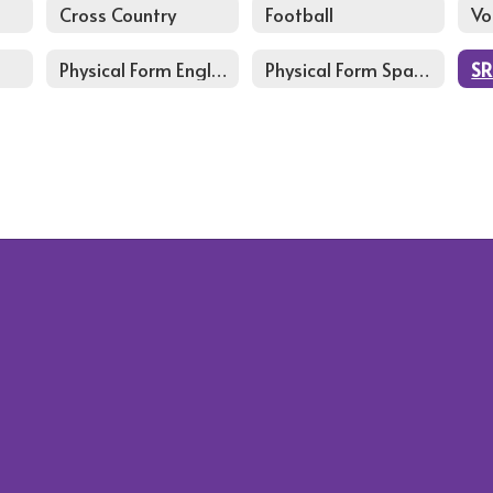
Cross Country
Football
Vo
Physical Form English
Physical Form Spanish