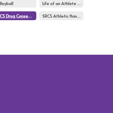
lleyball
Life of an Athlete Course
SRCS Drug Consent form
SRCS Athletic Handbook