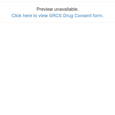
Preview unavailable.
Click here to view SRCS Drug Consent form
.