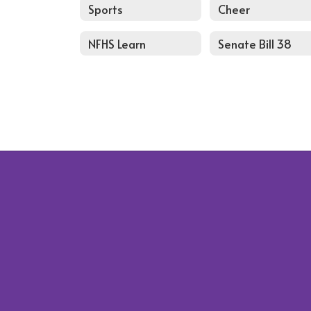
Sports
Cheer
NFHS Learn
Senate Bill 38