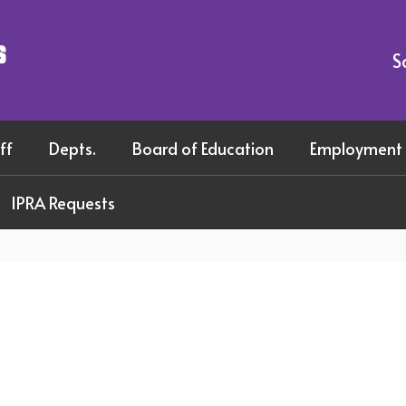
s
S
ff
Depts.
Board of Education
Employment
IPRA Requests