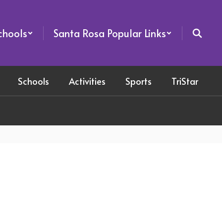
chools
Santa Rosa Popular Links
Schools
Activities
Sports
TriStar