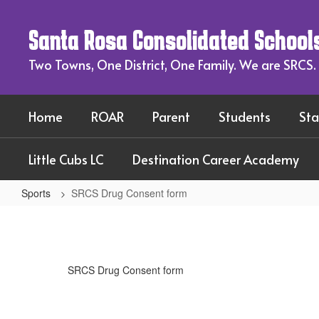
Skip
to
Santa Rosa Consolidated School
main
content
Two Towns, One District, One Family. We are SRCS.
Home
ROAR
Parent
Students
Sta
Little Cubs LC
Destination Career Academy
Sports
SRCS Drug Consent form
SRCS
Drug
Consent
SRCS Drug Consent form
form