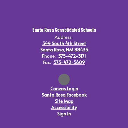
Santa Rosa Consolidated Schools
Address:
344 South 4th Street
Santa Rosa, NM 88435
Phone:
575-472-3171
Fax:
575-472-5609
Canvas Login
Santa Rosa Facebook
Site Map
Accessibility
Sign In