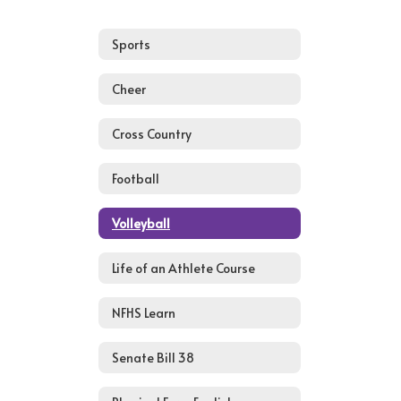
Sports
Cheer
Cross Country
Football
Volleyball
Life of an Athlete Course
NFHS Learn
Senate Bill 38