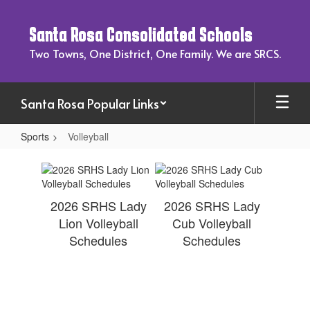
Skip
to
Santa Rosa Consolidated Schools
main
content
Two Towns, One District, One Family. We are SRCS.
Santa Rosa Popular Links
Sports
Volleyball
Volleyball
2026 SRHS Lady
2026 SRHS Lady
Lion Volleyball
Cub Volleyball
Schedules
Schedules