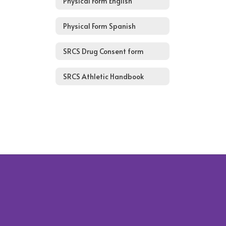
Physical Form English
Physical Form Spanish
SRCS Drug Consent form
SRCS Athletic Handbook