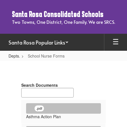
Skip
to
Santa Rosa Consolidated Schools
main
content
Two Towns, One District, One Family. We are SRCS.
Santa Rosa Popular Links
Depts.
School Nurse Forms
School
Nurse
Forms
Search Documents
.pdf
Asthma Action Plan