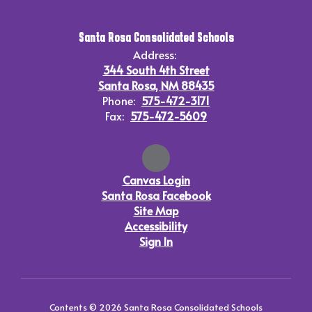
Santa Rosa Consolidated Schools
Address:
344 South 4th Street
Santa Rosa, NM 88435
Phone:
575-472-3171
Fax:
575-472-5609
Canvas Login
Santa Rosa Facebook
Site Map
Accessibility
Sign In
Contents © 2026 Santa Rosa Consolidated Schools