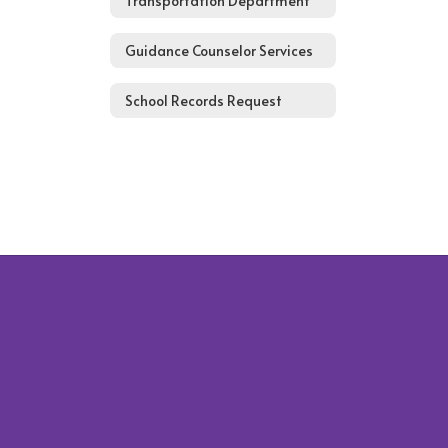
Transportation Department
Guidance Counselor Services
School Records Request