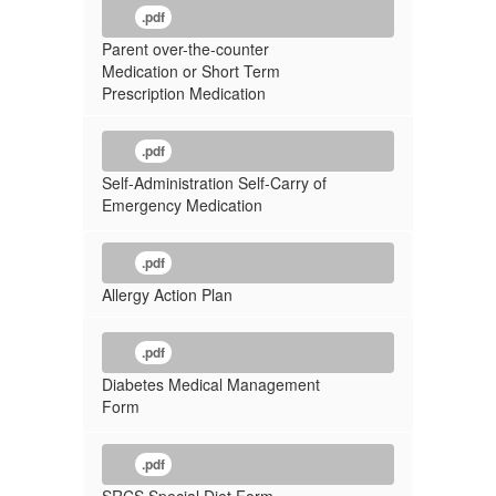
.pdf
Parent over-the-counter
Medication or Short Term
Prescription Medication
.pdf
Self-Administration Self-Carry of
Emergency Medication
.pdf
Allergy Action Plan
.pdf
Diabetes Medical Management
Form
.pdf