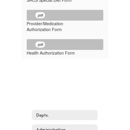
SRCS Special Diet Form
.pdf
Provider/Medication
Authorization Form
.pdf
Health Authorization Form
Depts.
Administration