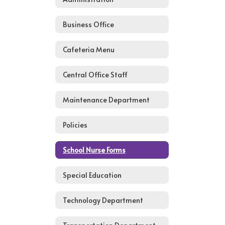
Business Office
Cafeteria Menu
Central Office Staff
Maintenance Department
Policies
School Nurse Forms
Special Education
Technology Department