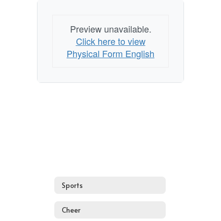
Preview unavailable.
Click here to view
Physical Form English
Sports
Cheer