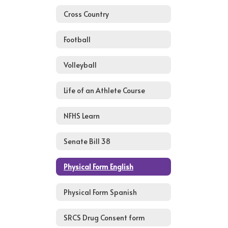
Cross Country
Football
Volleyball
Life of an Athlete Course
NFHS Learn
Senate Bill 38
Physical Form English
Physical Form Spanish
SRCS Drug Consent form