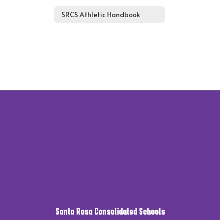
SRCS Athletic Handbook
Santa Rosa Consolidated Schools