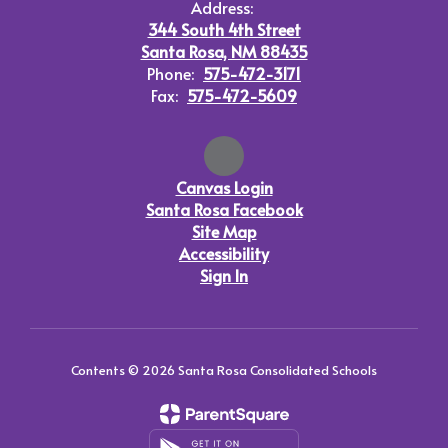
Address:
344 South 4th Street
Santa Rosa, NM 88435
Phone:
575-472-3171
Fax:
575-472-5609
Canvas Login
Santa Rosa Facebook
Site Map
Accessibility
Sign In
Contents © 2026 Santa Rosa Consolidated Schools