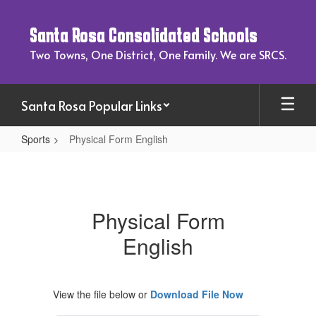
Skip
to
Santa Rosa Consolidated Schools
main
content
Two Towns, One District, One Family. We are SRCS.
Santa Rosa Popular Links
Sports
Physical Form English
Physical
Form
English
Physical Form
English
View the file below or
Download File Now