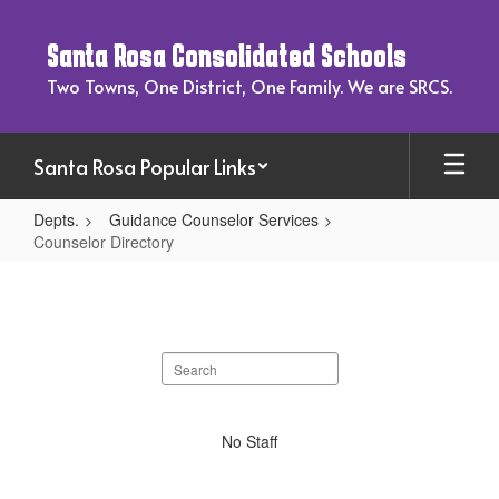
Skip
to
Santa Rosa Consolidated Schools
main
content
Two Towns, One District, One Family. We are SRCS.
Santa Rosa Popular Links
Depts.
Guidance Counselor Services
Counselor Directory
Counselor
Directory
Search
staff
directory
No
No Staff
staff
found.