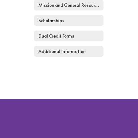
Mission and General Resources
Scholarships
Dual Credit Forms
Additional Information