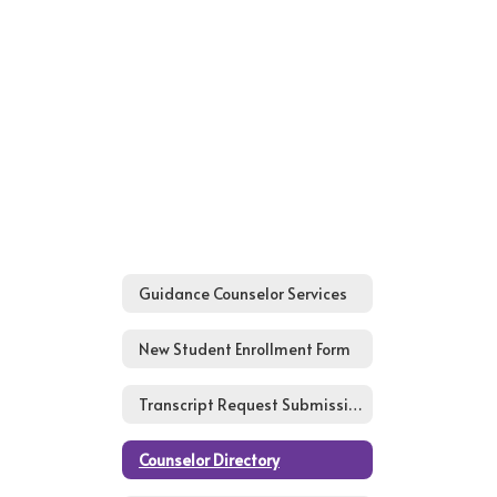
Guidance Counselor Services
New Student Enrollment Form
Transcript Request Submission Form
Counselor Directory