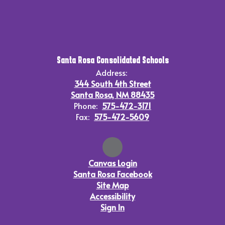
Santa Rosa Consolidated Schools
Address:
344 South 4th Street
Santa Rosa, NM 88435
Phone:
575-472-3171
Fax:
575-472-5609
Canvas Login
Santa Rosa Facebook
Site Map
Accessibility
Sign In