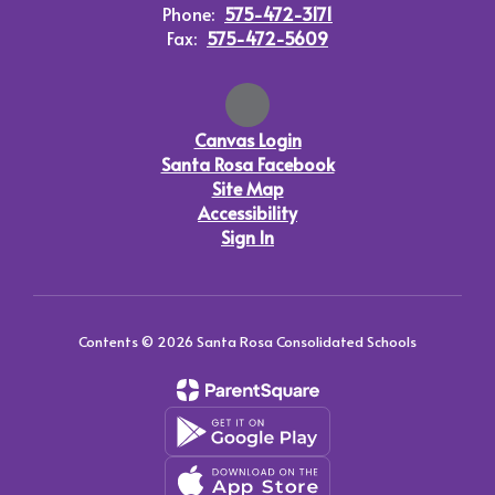
Phone:
575-472-3171
Fax:
575-472-5609
Canvas Login
Santa Rosa Facebook
Site Map
Accessibility
Sign In
Contents © 2026 Santa Rosa Consolidated Schools