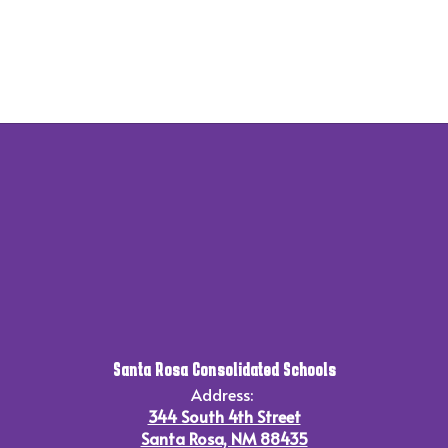
Santa Rosa Consolidated Schools
Address:
344 South 4th Street
Santa Rosa, NM 88435