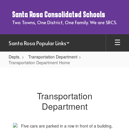
Skip
to
Santa Rosa Consolidated Schools
main
content
Two Towns, One District, One Family. We are SRCS.
Santa Rosa Popular Links
Depts.
Transportation Department
Transportation Department Home
Transportation
Department
Home
Transportation
Department