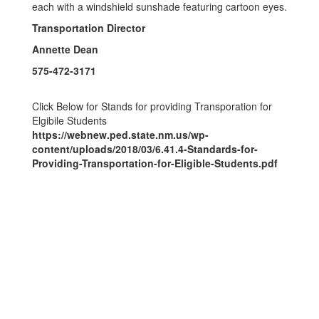
Transportation Director
Annette Dean
575-472-3171
Click Below for Stands for providing Transporation for
Elgibile Students
https://webnew.ped.state.nm.us/wp-
content/uploads/2018/03/6.41.4-Standards-for-
Providing-Transportation-for-Eligible-Students.pdf